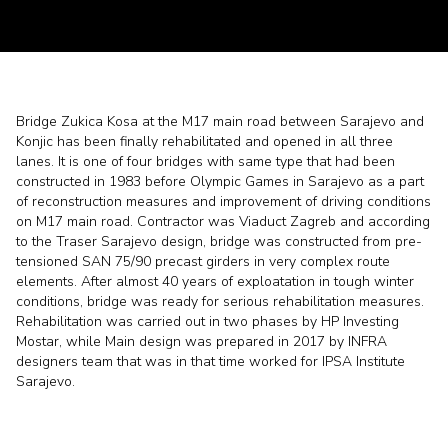
Bridge Zukica Kosa at the M17 main road between Sarajevo and
Konjic has been finally rehabilitated and opened in all three
lanes. It is one of four bridges with same type that had been
constructed in 1983 before Olympic Games in Sarajevo as a part
of reconstruction measures and improvement of driving conditions
on M17 main road. Contractor was Viaduct Zagreb and according
to the Traser Sarajevo design, bridge was constructed from pre-
tensioned SAN 75/90 precast girders in very complex route
elements. After almost 40 years of exploatation in tough winter
conditions, bridge was ready for serious rehabilitation measures.
Rehabilitation was carried out in two phases by HP Investing
Mostar, while Main design was prepared in 2017 by INFRA
designers team that was in that time worked for IPSA Institute
Sarajevo.