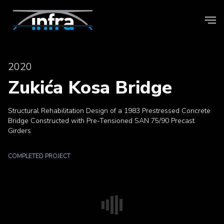
2020
Zukića Kosa Bridge
Structural Rehabilitation Design of a 1983 Prestressed Concrete
Bridge Constructed with Pre-Tensioned SAN 75/90 Precast
Girders
COMPLETED PROJECT