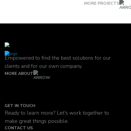
MORE PROJECTS
Empowered to find the best solutions for our
clients and for our own company.
MORE ABOUT
GET IN TOUCH
Ready to learn more? Let's work together to
make great things possible.
CONTACT US