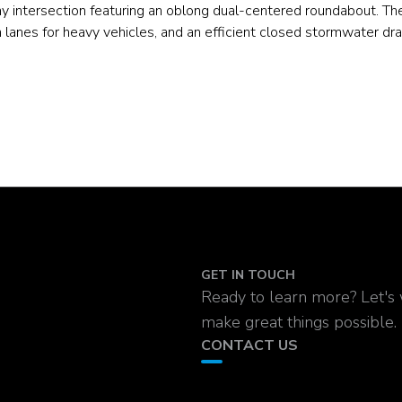
ay intersection featuring an oblong dual-centered roundabout. Th
lanes for heavy vehicles, and an efficient closed stormwater dr
GET IN TOUCH
Ready to learn more? Let's
make great things possible.
CONTACT US