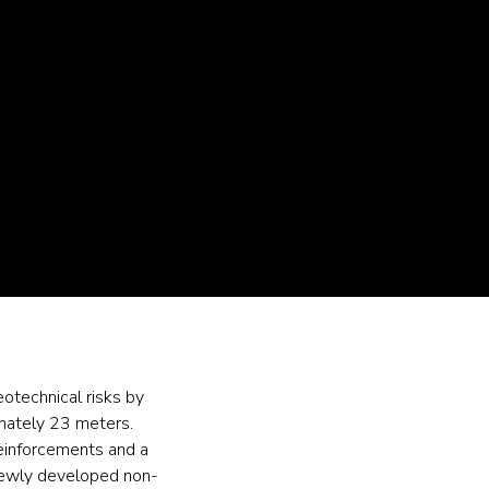
eotechnical risks by
imately 23 meters.
 reinforcements and a
 newly developed non-