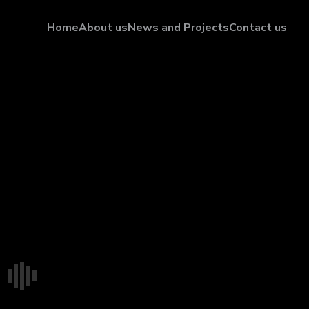
Home
About us
News and Projects
Contact us