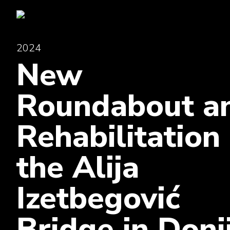
2024
New
Roundabout a
Rehabilitation
the Alija
Izetbegović
Bridge in Donj