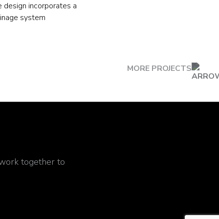
e design incorporates a
ainage system
MORE PROJECTS
 work together to