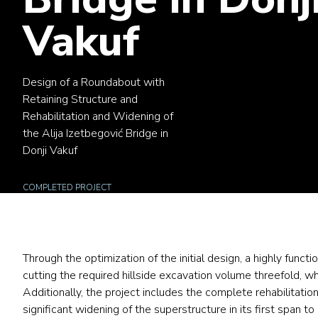
Vakuf
Design of a Roundabout with
Retaining Structure and
Rehabilitation and Widening of
the Alija Izetbegović Bridge in
Donji Vakuf
COMPLETED PROJECT
Through the optimization of the initial design, a highly func
cutting the required hillside excavation volume threefold, w
Additionally, the project includes the complete rehabilitatio
significant widening
of the superstructure in its first span