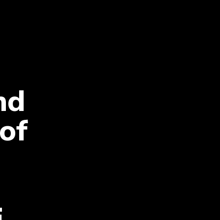
nd
 of
i