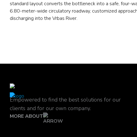
standard layout converts the bottleneck into a safe, four-w
6.80-meter-wide circulatory roadway, customized approach 
discharging into the Vrbas River.
Empowered to find the best solutions for our
clients and for our own company.
MORE ABOUT