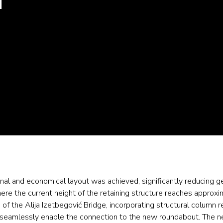
tional and economical layout was achieved, significantly reducing g
here the current height of the retaining structure reaches approx
n of the Alija Izetbegović Bridge, incorporating structural column
 to seamlessly enable the connection to the new roundabout. The