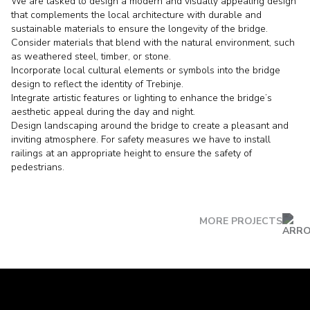
We are tasked to design a modern and visually appealing design
that complements the local architecture with durable and
sustainable materials to ensure the longevity of the bridge.
Consider materials that blend with the natural environment, such
as weathered steel, timber, or stone.
Incorporate local cultural elements or symbols into the bridge
design to reflect the identity of Trebinje.
Integrate artistic features or lighting to enhance the bridge’s
aesthetic appeal during the day and night.
Design landscaping around the bridge to create a pleasant and
inviting atmosphere. For safety measures we have to install
railings at an appropriate height to ensure the safety of
pedestrians.
MORE PROJECTS