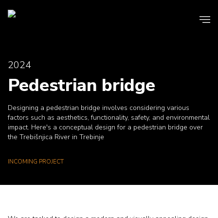
2024
Pedestrian bridge
Designing a pedestrian bridge involves considering various
factors such as aesthetics, functionality, safety, and environmental
impact. Here's a conceptual design for a pedestrian bridge over
the Trebišnjica River in Trebinje
INCOMING PROJECT