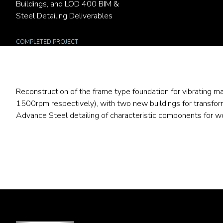
Buildings, and LOD 400 BIM &
Steel Detailing Deliverables
COMPLETED PROJECT
Reconstruction of the frame type foundation for vibrating 
1500rpm respectively), with two new buildings for transfo
Advance Steel detailing of characteristic components for 