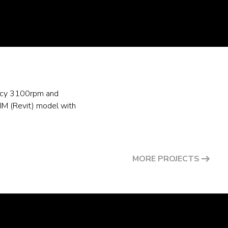
uency 3100rpm and
IM (Revit) model with
MORE PROJECTS