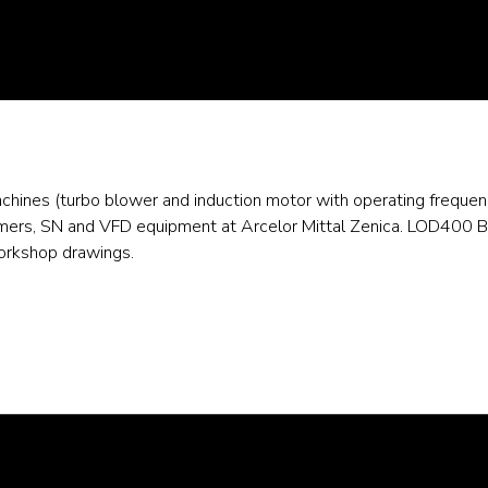
machines (turbo blower and induction motor with operating freq
rmers, SN and VFD equipment at Arcelor Mittal Zenica. LOD400 B
workshop drawings.