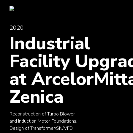
2020
Industrial
Facility Upgra
at ArcelorMitt
Zenica
Reconstruction of Turbo Blower
and Induction Motor Foundations,
Design of Transformer/SN/VFD