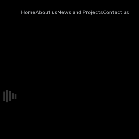
Home
About us
News and Projects
Contact us