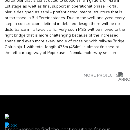
portal pier that is constructed to support main girders of MSS in
1st stage as well as final support in operational phase. Portal
pier is designed as semi – prefabricated integral structure that is
prestressed in 3 differetnt stages. Due to the well analyzed every
step in construction, defined in detailed design there will be no
disturbance in railway traffic. Very soon MSS will be moved to the
right bridge that is more challenging because of the increased
spans and even more skew angle of crossing with railway.Bridge
Golubinja 1 with total length 475m (434m) is almost finished at
the left carriageway of Poprikuse – Nemila motorway section.
MORE PROJECTS
Empowered to find the best solutions for our