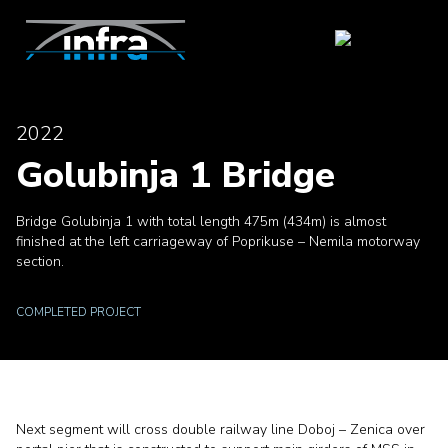
2022
Golubinja 1 Bridge
Bridge Golubinja 1 with total length 475m (434m) is almost
finished at the left carriageway of Poprikuse – Nemila motorway
section.
COMPLETED PROJECT
Next segment will cross double railway line Doboj – Zenica over