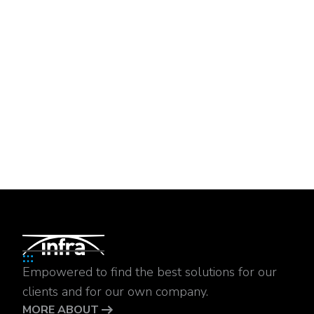
Empowered to find the best solutions for our
clients and for our own company.
MORE ABOUT