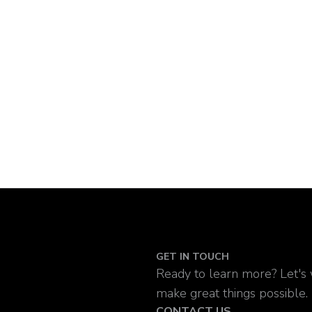
GET IN TOUCH
Ready to learn more? Let's
make great things possible.
CONTACT US