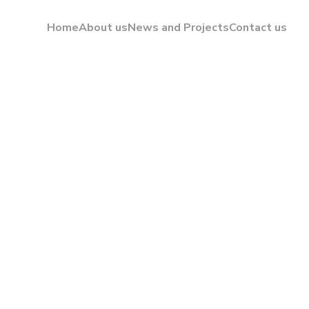
Home
About us
News and Projects
Contact us