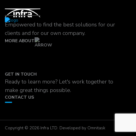
Empowered to find the best solutions for our
clients and for our own company.
MORE ABOUT
GET IN TOUCH
Ready to learn more? Let's work together to
make great things possible.
CONTACT US
Copyright © 2026 Infra LTD. Developed by Omnitask