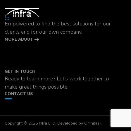
Empowered to find the best solutions for our
clients and for our own company.
MORE ABOUT
GET IN TOUCH
Ready to learn more? Let's work together to
make great things possible.
CONTACT US
Copyright © 2026 Infra LTD. Developed by Omnitask